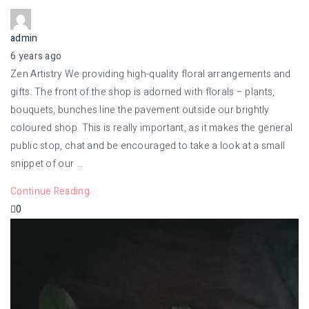
admin
6 years ago
Zen Artistry We providing high-quality floral arrangements and
gifts. The front of the shop is adorned with florals – plants,
bouquets, bunches line the pavement outside our brightly
coloured shop. This is really important, as it makes the general
public stop, chat and be encouraged to take a look at a small
snippet of our …
Continue Reading
0