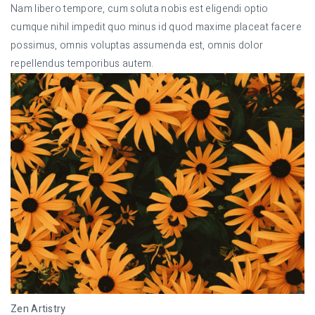
Nam libero tempore, cum soluta nobis est eligendi optio
cumque nihil impedit quo minus id quod maxime placeat facere
possimus, omnis voluptas assumenda est, omnis dolor
repellendus temporibus autem.
Zen Artistry