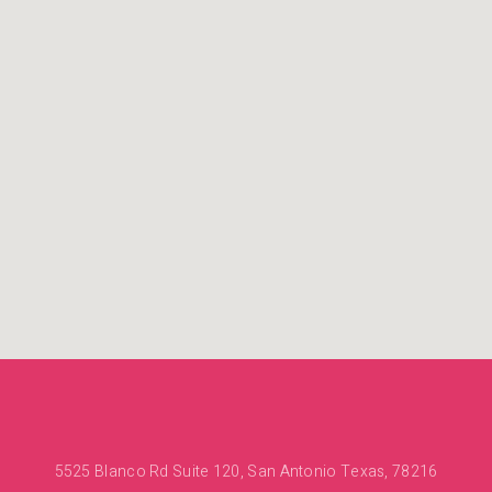
5525 Blanco Rd Suite 120, San Antonio Texas, 78216