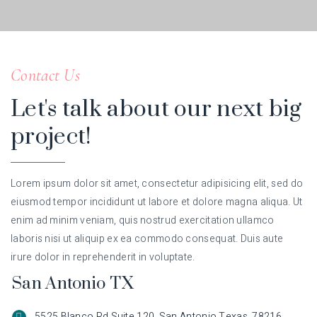
Contact Us
Let's talk about our next big
project!
Lorem ipsum dolor sit amet, consectetur adipisicing elit, sed do
eiusmod tempor incididunt ut labore et dolore magna aliqua. Ut
enim ad minim veniam, quis nostrud exercitation ullamco
laboris nisi ut aliquip ex ea commodo consequat. Duis aute
irure dolor in reprehenderit in voluptate.
San Antonio TX
5525 Blanco Rd Suite 120, San Antonio Texas, 78216