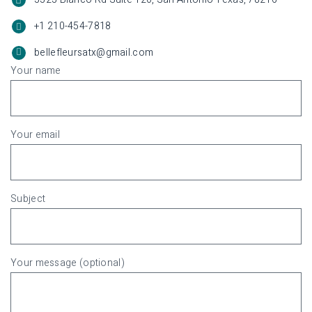
+1 210-454-7818
bellefleursatx@gmail.com
Your name
Your email
Subject
Your message (optional)