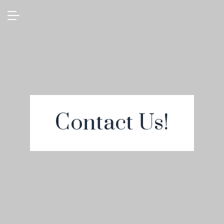
Contact Us!